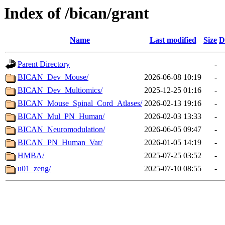
Index of /bican/grant
Name
Last modified
Size
D
Parent Directory
-
BICAN_Dev_Mouse/
2026-06-08 10:19
-
BICAN_Dev_Multiomics/
2025-12-25 01:16
-
BICAN_Mouse_Spinal_Cord_Atlases/
2026-02-13 19:16
-
BICAN_Mul_PN_Human/
2026-02-03 13:33
-
BICAN_Neuromodulation/
2026-06-05 09:47
-
BICAN_PN_Human_Var/
2026-01-05 14:19
-
HMBA/
2025-07-25 03:52
-
u01_zeng/
2025-07-10 08:55
-