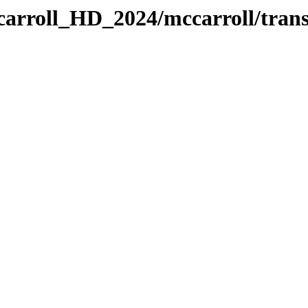
carroll_HD_2024/mccarroll/trans