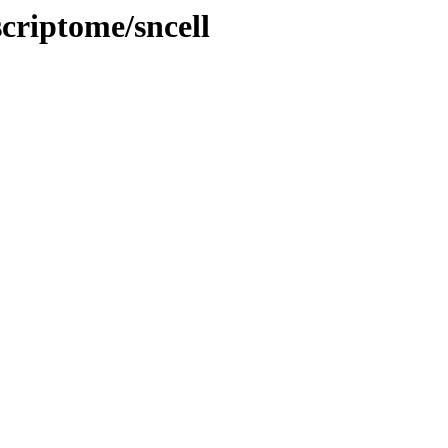
criptome/sncell