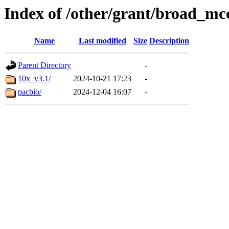
Index of /other/grant/broad_mc
Name
Last modified
Size
Description
Parent Directory
-
10x_v3.1/
2024-10-21 17:23
-
pacbio/
2024-12-04 16:07
-